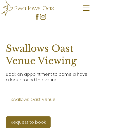
Swallows Oast
Swallows Oast
Venue Viewing
Book an appointment to come a have
a look around the venue
Swallows Oast Venue
Request to book