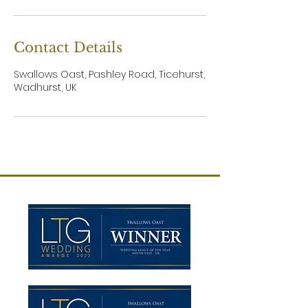
Contact Details
Swallows Oast, Pashley Road, Ticehurst,
Wadhurst, UK