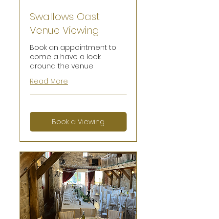
Swallows Oast
Venue Viewing
Book an appointment to
come a have a look
around the venue
Read More
Book a Viewing