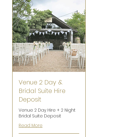
Venue 2 Day &
Bridal Suite Hire
Deposit
Venue 2 Day Hire + 2 Night
Bridal Suite Deposit
Read More