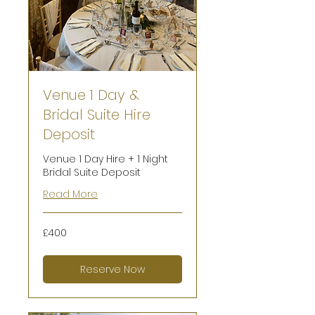
Venue 1 Day &
Bridal Suite Hire
Deposit
Venue 1 Day Hire + 1 Night
Bridal Suite Deposit
Read More
400
£400
British
pounds
Reserve Now