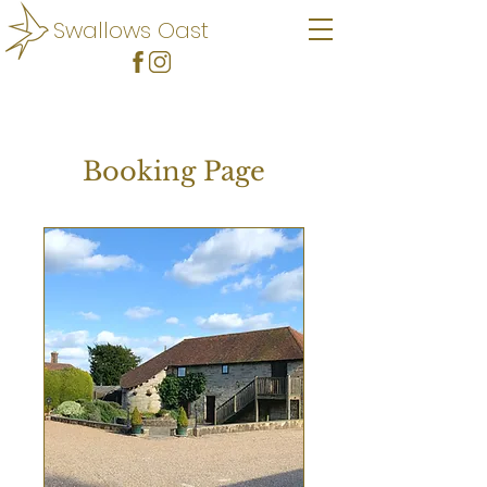
Swallows Oast
Booking Page