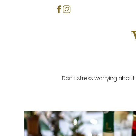
Don’t stress worrying about