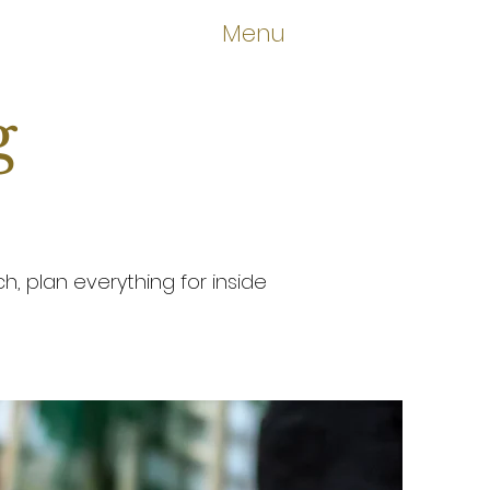
Menu
g
, plan everything for inside