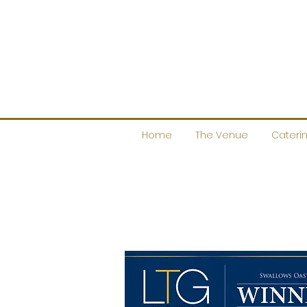
Home
The Venue
Cateri