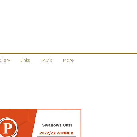
llery
Links
FAQ's
More