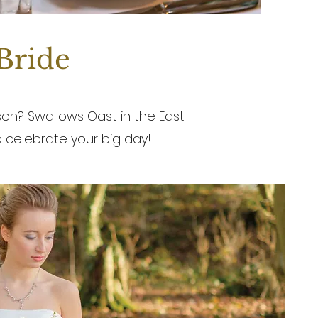
 Bride
on? Swallows Oast in the East
 celebrate your big day!