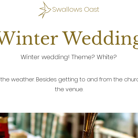
Swallows Oast
Winter Weddin
Winter wedding! Theme? White?
 the weather. Besides getting to and from the church
the venue.