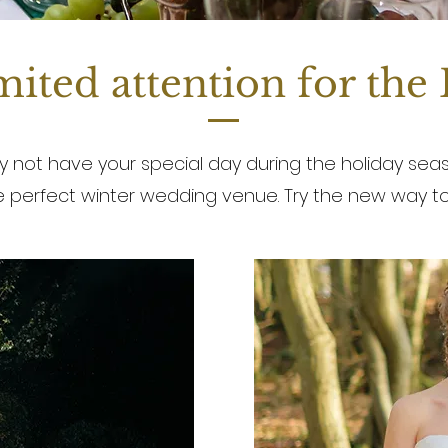
ited attention for the
 not have your special day during the holiday seas
he perfect winter wedding venue. Try the new way to