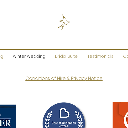
ng
Winter Wedding
Bridal Suite
Testimonials
Ga
Conditions of Hire & Privacy Notice