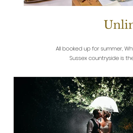
Unlim
All booked up for summer, Why
Sussex countryside is t