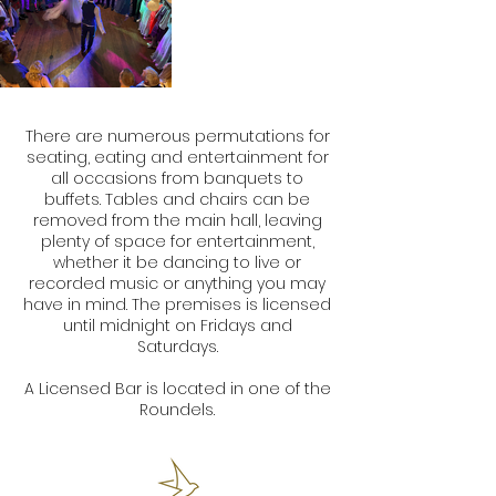
There are numerous permutations for
seating, eating and entertainment for
all occasions from banquets to
buffets. Tables and chairs can be
removed from the main hall, leaving
plenty of space for entertainment,
whether it be dancing to live or
recorded music or anything you may
have in mind. The premises is licensed
until midnight on Fridays and
Saturdays.
A Licensed Bar is located in one of the
Roundels.