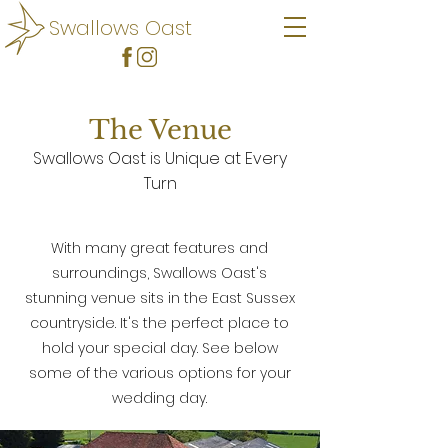
Swallows Oast
The Venue
Swallows Oast is Unique at Every
Turn
With many great features and
surroundings, Swallows Oast's
stunning venue sits in the East Sussex
countryside. It's the perfect place to
hold your special day. See below
some of the various options for your
wedding day.