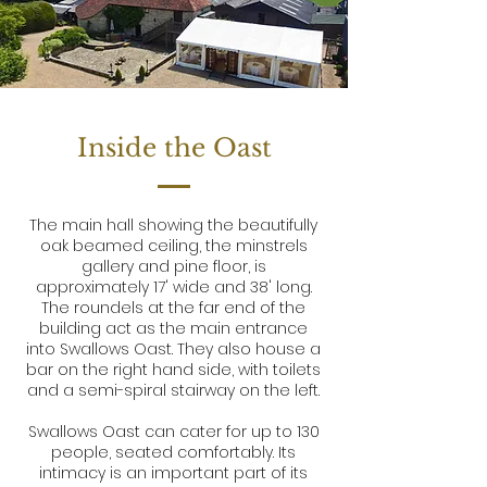
Inside the Oast
The main hall showing the beautifully
oak beamed ceiling, the minstrels
gallery and pine floor, is
approximately 17' wide and 38' long.
The roundels at the far end of the
building act as the main entrance
into Swallows Oast. They also house a
bar on the right hand side, with toilets
and a semi-spiral stairway on the left.
Swallows Oast can cater for up to 130
people, seated comfortably. Its
intimacy is an important part of its