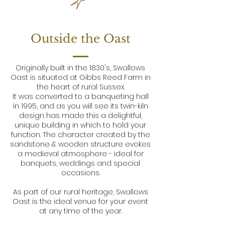
Outside the Oast
Originally built in the 1830's, Swallows
Oast is situated at Gibbs Reed Farm in
the heart of rural Sussex.
It was converted to a banqueting hall
in 1995, and as you will see its twin-kiln
design has made this a delightful,
unique building in which to hold your
function. The character created by the
sandstone & wooden structure evokes
a medieval atmosphere - ideal for
banquets, weddings and special
occasions.
As part of our rural heritage, Swallows
Oast is the ideal venue for your event
at any time of the year.