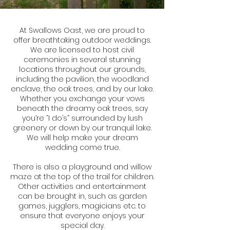
At Swallows Oast, we are proud to
offer breathtaking outdoor weddings.
We are licensed to host civil
ceremonies in several stunning
locations throughout our grounds,
including the pavilion, the woodland
enclave, the oak trees, and by our lake.
Whether you exchange your vows
beneath the dreamy oak trees, say
you’re “I do’s” surrounded by lush
greenery or down by our tranquil lake.
We will help make your dream
wedding come true.
There is also a playground and willow
maze at the top of the trail for children.
Other activities and entertainment
can be brought in, such as garden
games, jugglers, magicians etc. to
ensure that everyone enjoys your
special day.