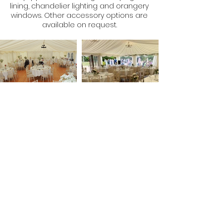
lining, chandelier lighting and orangery
windows. Other accessory options are
available on request.