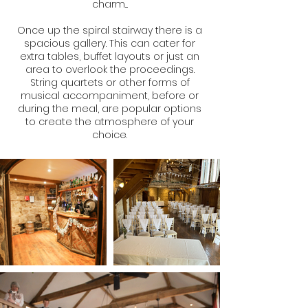
charm....
Once up the spiral stairway there is a
spacious gallery. This can cater for
extra tables, buffet layouts or just an
area to overlook the proceedings.
String quartets or other forms of
musical accompaniment, before or
during the meal, are popular options
to create the atmosphere of your
choice.