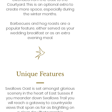
Courtyard. This is an optional extra to
create more space, especially during
the winter months.
Barbecues and hog roasts are a
popular feature, either served as your
wedding breakfast or as an extra
evening meal.
Unique Features
Swallows Oast is set amongst glorious
scenery in the heart of East Sussex. If
you meander down Swallows Trail you
will reach a gateway to countryside
views that span as far as Brightling on