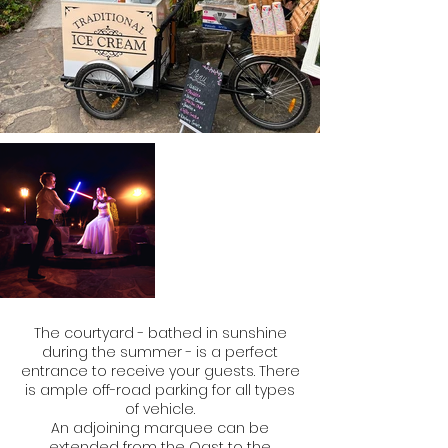
The courtyard - bathed in sunshine
during the summer - is a perfect
entrance to receive your guests. There
is ample off-road parking for all types
of vehicle.
An adjoining marquee can be
extended from the Oast to the