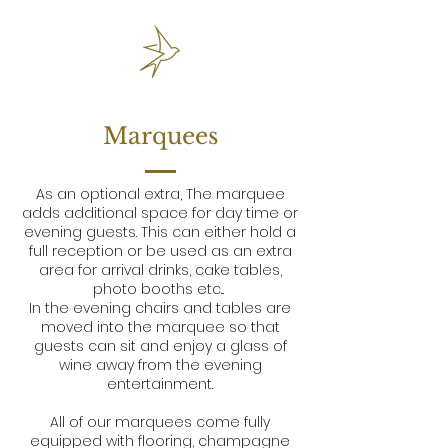
Marquees
As an optional extra, The marquee
adds additional space for day time or
evening guests. This can either hold a
full reception or be used as an extra
area for arrival drinks, cake tables,
photo booths etc...
In the evening chairs and tables are
moved into the marquee so that
guests can sit and enjoy a glass of
wine away from the evening
entertainment.
All of our marquees come fully
equipped with flooring, champagne