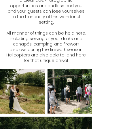
a clear day. Photographic
opportunities are endless and you
and your guests can lose yourselves
in the tranquility of this wonderful
setting.
All manner of things can be held here,
including serving of your drinks and
canapés, camping, and firework
displays during the firework season.
Helicopters are also able to land here
for that unique arrival.