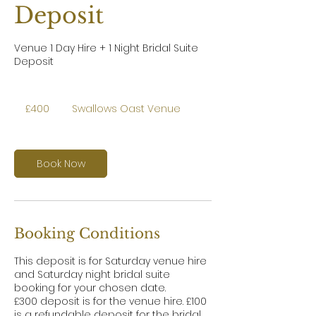
Deposit
Venue 1 Day Hire + 1 Night Bridal Suite
Deposit
400
British
£400
Swallows Oast Venue
pounds
Book Now
Booking Conditions
This deposit is for Saturday venue hire
and Saturday night bridal suite
booking for your chosen date.
£300 deposit is for the venue hire. £100
is a refundable deposit for the bridal