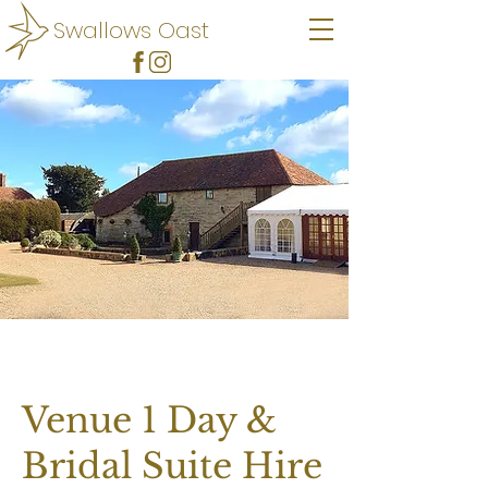
Swallows Oast
Venue 1 Day &
Bridal Suite Hire