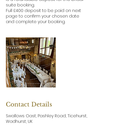
suite booking.
Full £400 deposit to be paid on next
page to confirm your chosen date
and complete your booking.
Contact Details
Swallows Oast, Pashley Road, Ticehurst,
Wadhurst, UK